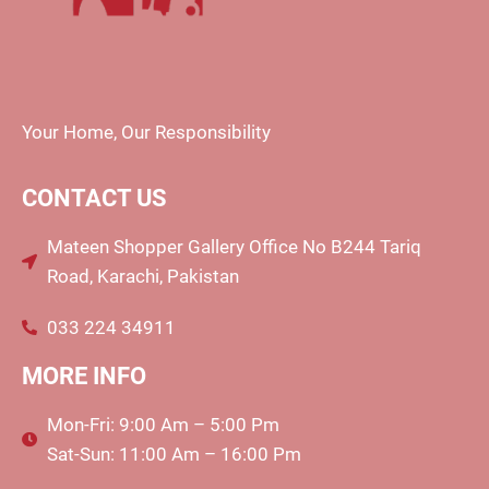
Your Home, Our Responsibility
CONTACT US
Mateen Shopper Gallery Office No B244 Tariq
Road, Karachi, Pakistan
033 224 34911
MORE INFO
Mon-Fri: 9:00 Am – 5:00 Pm
Sat-Sun: 11:00 Am – 16:00 Pm