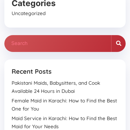
Categories
Uncategorized
Recent Posts
Pakistani Maids, Babysitters, and Cook
Available 24 Hours in Dubai
Female Maid in Karachi: How to Find the Best
One for You
Maid Service in Karachi: How to Find the Best
Maid for Your Needs