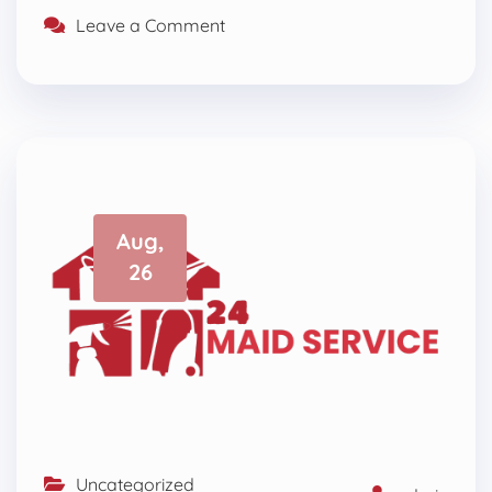
Leave a Comment
Aug,
26
Uncategorized