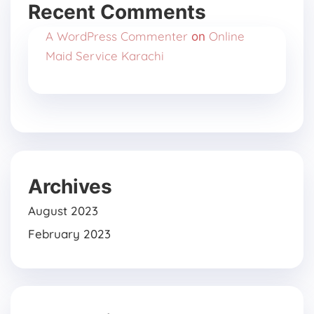
Recent Comments
A WordPress Commenter
Online
on
Maid Service Karachi
Archives
August 2023
February 2023