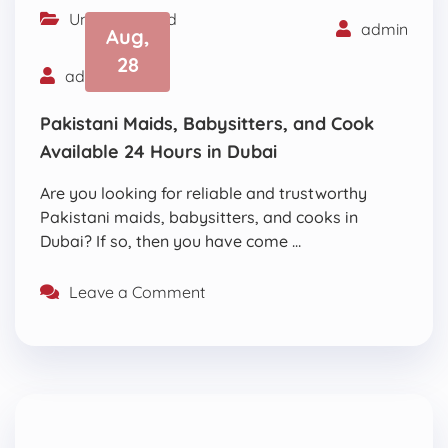
Uncategorized
admin
Aug,
28
admin
Pakistani Maids, Babysitters, and Cook
Available 24 Hours in Dubai
Are you looking for reliable and trustworthy
Pakistani maids, babysitters, and cooks in
Dubai? If so, then you have come …
Leave a Comment