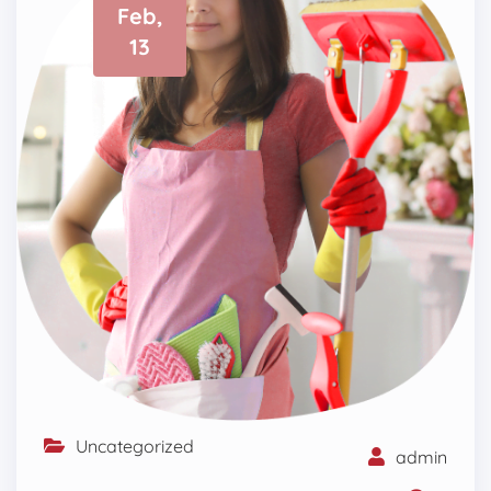
Feb,
13
Uncategorized
admin