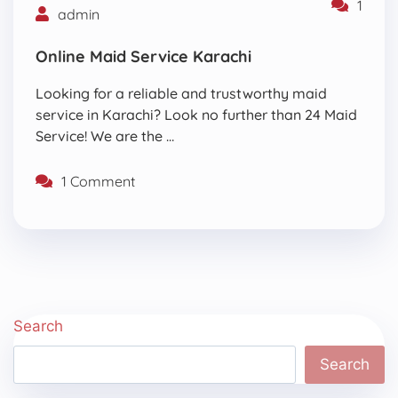
1
admin
Online Maid Service Karachi
Looking for a reliable and trustworthy maid
service in Karachi? Look no further than 24 Maid
Service! We are the …
1 Comment
Search
Search