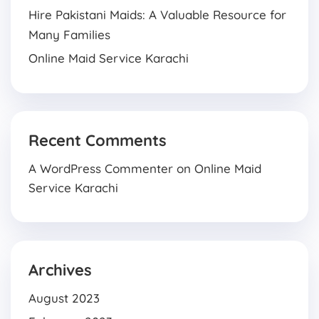
Hire Pakistani Maids: A Valuable Resource for
Many Families
Online Maid Service Karachi
Recent Comments
A WordPress Commenter
on
Online Maid
Service Karachi
Archives
August 2023