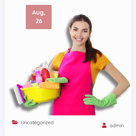
Aug,
26
Uncategorized
admin