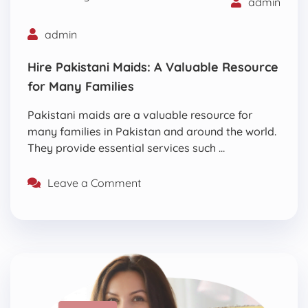
admin
admin
Hire Pakistani Maids: A Valuable Resource
for Many Families
Pakistani maids are a valuable resource for
many families in Pakistan and around the world.
They provide essential services such …
Leave a Comment