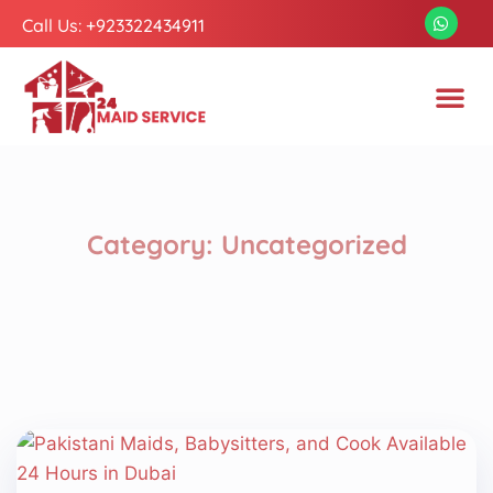
Call Us: +923322434911
Category:
Uncategorized