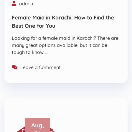
admin
Female Maid in Karachi: How to Find the
Best One for You
Looking for a female maid in Karachi? There are
many great options available, but it can be
tough to know …
Leave a Comment
Aug,