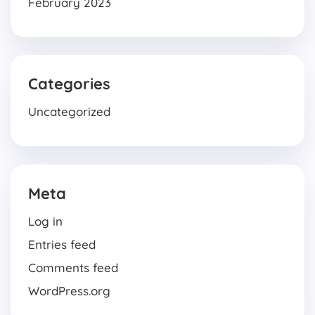
February 2023
Categories
Uncategorized
Meta
Log in
Entries feed
Comments feed
WordPress.org