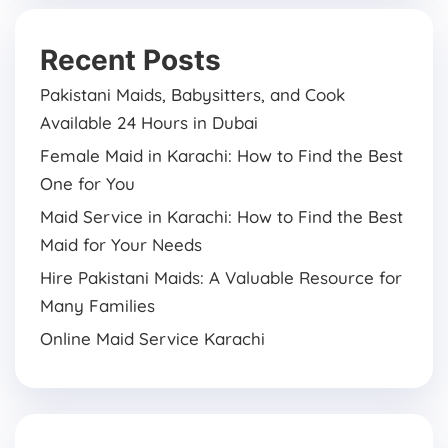
Recent Posts
Pakistani Maids, Babysitters, and Cook
Available 24 Hours in Dubai
Female Maid in Karachi: How to Find the Best
One for You
Maid Service in Karachi: How to Find the Best
Maid for Your Needs
Hire Pakistani Maids: A Valuable Resource for
Many Families
Online Maid Service Karachi