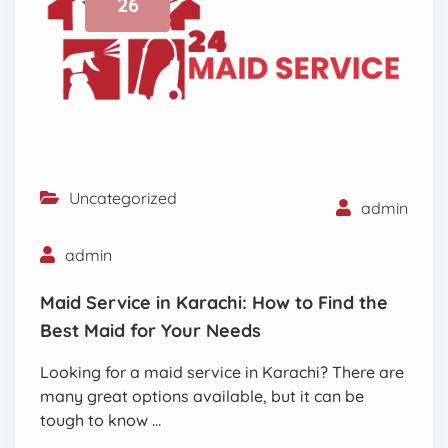
26
Uncategorized
admin
admin
Maid Service in Karachi: How to Find the
Best Maid for Your Needs
Looking for a maid service in Karachi? There are
many great options available, but it can be
tough to know …