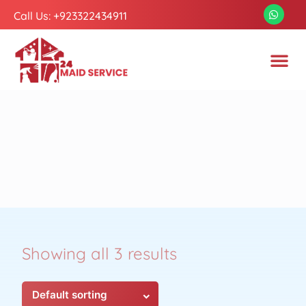
Call Us: +923322434911
Showing all 3 results