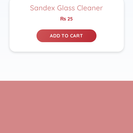
Sandex Glass Cleaner
₨
25
ADD TO CART