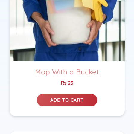
Mop With a Bucket
₨
25
ADD TO CART