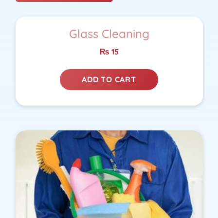
Glass Cleaning
₨
15
ADD TO CART