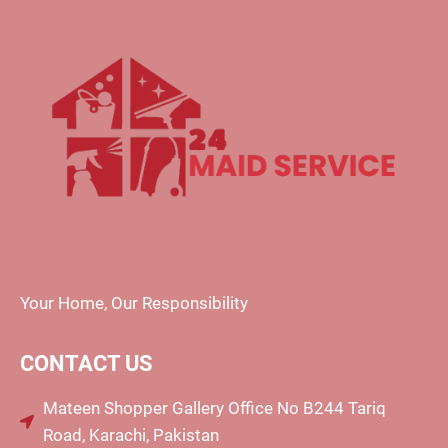
Your Home, Our Responsibility
CONTACT US
Mateen Shopper Gallery Office No B244 Tariq
Road, Karachi, Pakistan